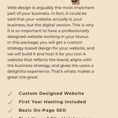
Web design is arguably the most important
part of your business. In fact, it could be
said that your website actually is your
business, but the digital version. This is why
it is so important to have a professionally
designed website working in your favour.
In this package, you will get a custom
strategy-based design for your website, and
we will build it and host it for you too! A
website that reflects the brand, aligns with
the business strategy, and gives the users a
delightful experience. That’s whats makes a
great site great.
N
Custom Designed Website
N
First Year Hosting Included
N
Basic On-Page SEO