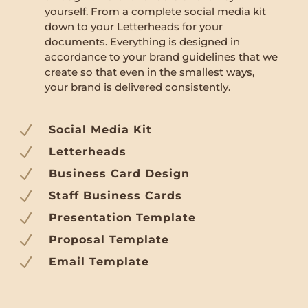
yourself. From a complete social media kit
down to your Letterheads for your
documents. Everything is designed in
accordance to your brand guidelines that we
create so that even in the smallest ways,
your brand is delivered consistently.
N
Social Media Kit
N
Letterheads
N
Business Card Design
N
Staff Business Cards
N
Presentation Template
N
Proposal Template
N
Email Template