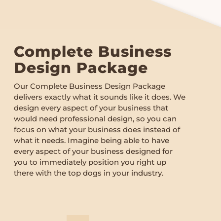
Complete Business
Design Package
Our Complete Business Design Package
delivers exactly what it sounds like it does. We
design every aspect of your business that
would need professional design, so you can
focus on what your business does instead of
what it needs. Imagine being able to have
every aspect of your business designed for
you to immediately position you right up
there with the top dogs in your industry.