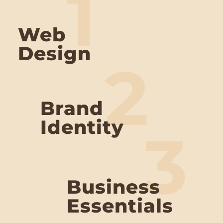
1
Web
Design
2
Brand
Identity
3
Business
Essentials