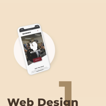
1
Web Design