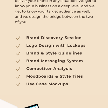
deliver your brand in any situation. We get to
know your business on a deep level, and we
get to know your target audience as well,
and we design the bridge between the two
of you.
N
Brand Discovery Session
N
Logo Design with Lockups
N
Brand & Style Guidelines
N
Brand Messaging System
N
Competitor Analysis
N
Moodboards & Style Tiles
N
Use Case Mockups