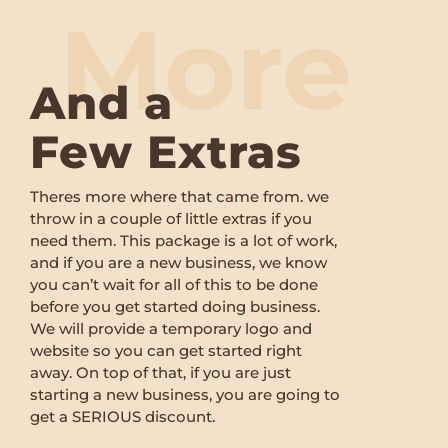
More
And a
Few Extras
Theres more where that came from. we
throw in a couple of little extras if you
need them. This package is a lot of work,
and if you are a new business, we know
you can’t wait for all of this to be done
before you get started doing business.
We will provide a temporary logo and
website so you can get started right
away. On top of that, if you are just
starting a new business, you are going to
get a SERIOUS discount.