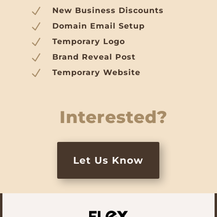
N
New Business Discounts
N
Domain Email Setup
N
Temporary Logo
N
Brand Reveal Post
N
Temporary Website
Interested?
Let Us Know