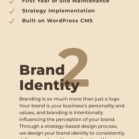
N
First Year of Site Maintenance
N
Strategy Implementation
N
Built on WordPress CMS
2
Brand
Identity
Branding is so much more than just a logo.
Your brand is your business’s personality and
values, and branding is intentionally
influencing the perception of your brand.
Through a strategy-based design process,
we design your brand identity to consistently