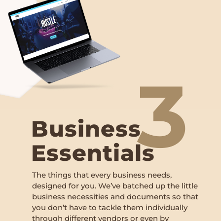
3
Business
Essentials
The things that every business needs,
designed for you. We’ve batched up the little
business necessities and documents so that
you don’t have to tackle them individually
through different vendors or even by