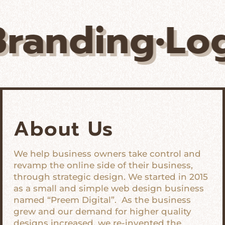
ing•Logos•U
About Us
We help business owners take control and
revamp the online side of their business,
through strategic design. We started in 2015
as a small and simple web design business
named “Preem Digital”. As the business
grew and our demand for higher quality
designs increased, we re-invented the