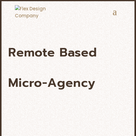
Remote Based
Micro-Agency