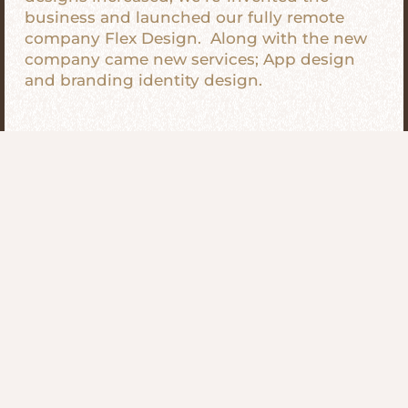
business and launched our fully remote
company Flex Design. Along with the new
company came new services; App design
and branding identity design.
We’re Different
The thing that sets us apart from our
competitors is our flexibility. Our design
company is fully remote, meaning anyone
working on our projects is doing so from
wherever they choose. We support the
remote-based workforce that the world is
slowly starting to embrace. It is our mission
to provide the same amazing & professional