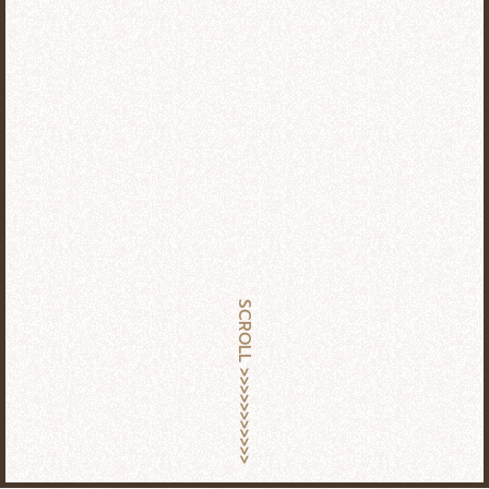
SCROLL >>>>>>>>>>>